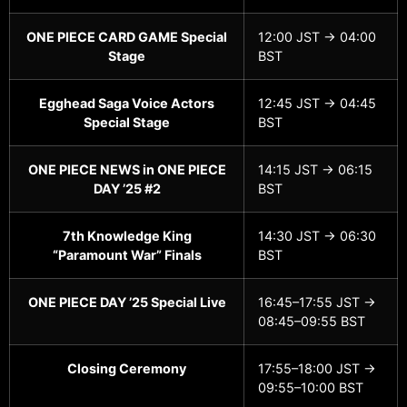
ONE PIECE CARD GAME Special
12:00 JST → 04:00
Stage
BST
Egghead Saga Voice Actors
12:45 JST → 04:45
Special Stage
BST
ONE PIECE NEWS in ONE PIECE
14:15 JST → 06:15
DAY ’25 #2
BST
7th Knowledge King
14:30 JST → 06:30
“Paramount War” Finals
BST
ONE PIECE DAY ’25 Special Live
16:45–17:55 JST →
08:45–09:55 BST
Closing Ceremony
17:55–18:00 JST →
09:55–10:00 BST