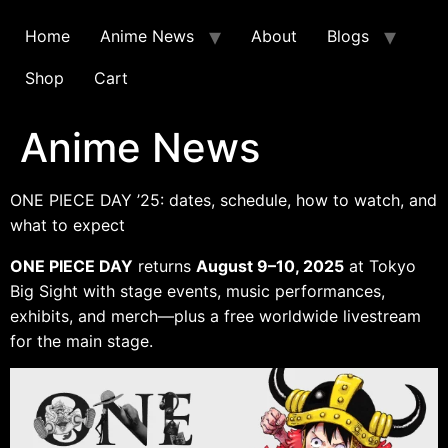
Home
Anime News
About
Blogs
Shop
Cart
Anime News
ONE PIECE DAY ’25: dates, schedule, how to watch, and
what to expect
ONE PIECE DAY
returns
August 9–10, 2025
at Tokyo
Big Sight with stage events, music performances,
exhibits, and merch—plus a free worldwide livestream
for the main stage.