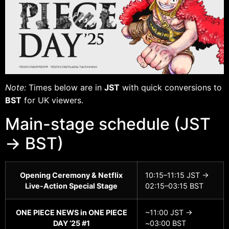
Note:
Times below are in
JST
with quick conversions to
BST
for UK viewers.
Main-stage schedule (JST
→ BST)
Opening Ceremony & Netflix
10:15–11:15 JST →
Live-Action Special Stage
02:15–03:15 BST
ONE PIECE NEWS in ONE PIECE
~11:00 JST →
DAY ’25 #1
~03:00 BST