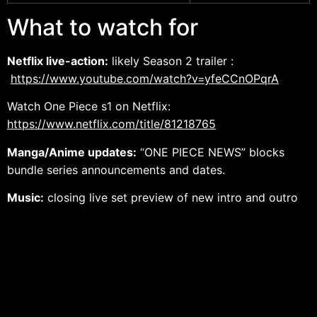
What to watch for
Netflix live-action:
likely Season 2 trailer :
https://www.youtube.com/watch?v=yfeCCnOPqrA
Watch One Piece s1
on Netflix:
https://www.netflix.com/title/81218765
Manga/Anime updates:
“ONE PIECE NEWS” blocks
bundle series announcements and dates.
Music:
closing live set preview of new intro and outro